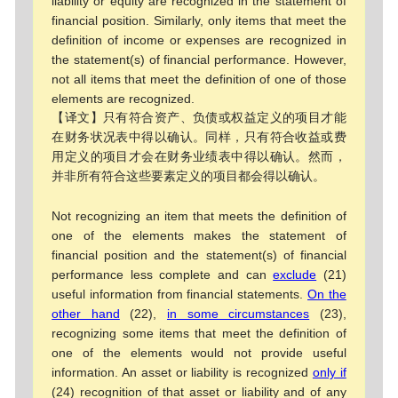
liability or equity are recognized in the statement of
financial position. Similarly, only items that meet the
definition of income or expenses are recognized in
the statement(s) of financial performance. However,
not all items that meet the definition of one of those
elements are recognized.
【译文】只有符合资产、负债或权益定义的项目才能
在财务状况表中得以确认。同样，只有符合收益或费
用定义的项目才会在财务业绩表中得以确认。然而，
并非所有符合这些要素定义的项目都会得以确认。
Not recognizing an item that meets the definition of
one of the elements makes the statement of
financial position and the statement(s) of financial
performance less complete and can
exclude
(21)
useful information from financial statements.
On the
other hand
(22),
in some circumstances
(23),
recognizing some items that meet the definition of
one of the elements would not provide useful
information. An asset or liability is recognized
only if
(24) recognition of that asset or liability and of any