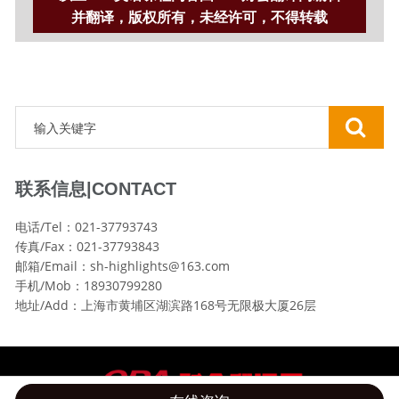
并翻译，版权所有，未经许可，不得转载
联系信息|CONTACT
电话/Tel：021-37793743
传真/Fax：021-37793843
邮箱/Email：sh-highlights@163.com
手机/Mob：18930799280
地址/Add：上海市黄埔区湖滨路168号无限极大厦26层