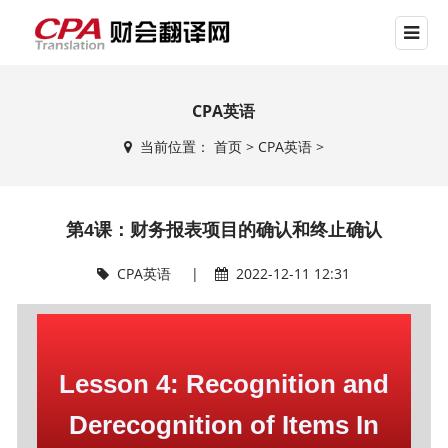
CPA英语
当前位置：
首页
>
CPA英语
>
第4课：财务报表项目的确认和终止确认
CPA英语
|
2022-12-11 12:31
Lesson 4: Recognition and
Derecognition of Items In