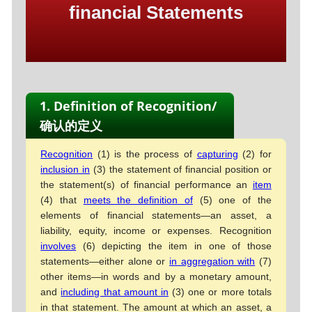
financial Statements
1. Definition of Recognition/
确认的定义
Recognition
(1) is the process of
capturing
(2) for
inclusion in
(3) the statement of financial position or
the statement(s) of financial performance an
item
(4) that
meets the definition of
(5) one of the
elements of financial statements—an asset, a
liability, equity, income or expenses. Recognition
involves
(6) depicting the item in one of those
statements—either alone or
in aggregation with
(7)
other items—in words and by a monetary amount,
and
including that amount in
(3) one or more totals
in that statement. The amount at which an asset, a