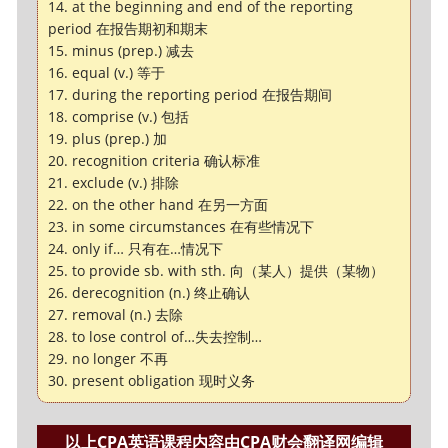
14. at the beginning and end of the reporting
period 在报告期初和期末
15. minus (prep.) 减去
16. equal (v.) 等于
17. during the reporting period 在报告期间
18. comprise (v.) 包括
19. plus (prep.) 加
20. recognition criteria 确认标准
21. exclude (v.) 排除
22. on the other hand 在另一方面
23. in some circumstances 在有些情况下
24. only if… 只有在…情况下
25. to provide sb. with sth. 向（某人）提供（某物）
26. derecognition (n.) 终止确认
27. removal (n.) 去除
28. to lose control of…失去控制…
29. no longer 不再
30. present obligation 现时义务
以上CPA英语课程内容由CPA财会翻译网编辑