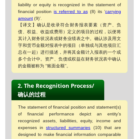
liability or equity is recognized in the statement of
financial position
is referred to as
(8) its ‘
carrying
amount
(9)’.
【译文】确认是收录符合财务报表要素（资产、负
债、权益、收益或费用）定义的项目的过程，以便将
其计入财务状况表或财务业绩表之中。确认涉及用文
字和货币金额对报表中的项目（单独或与其他项目汇
总在一起）进行描述，并将其金额计入报表的一个或
多个合计中。资产、负债或权益在财务状况表中确认
的金额被称为 “账面金额”。
2. The Recognition Process/
确认的过程
The statement of financial position and statement(s)
of financial performance depict an entity’s
recognized assets, liabilities, equity, income and
expenses in
structured summaries
(10) that are
designed to make financial information comparable