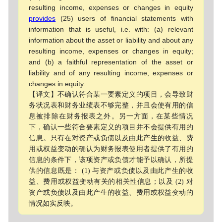
resulting income, expenses or changes in equity
provides
(25) users of financial statements with
information that is useful, i.e. with: (a) relevant
information about the asset or liability and about any
resulting income, expenses or changes in equity;
and (b) a faithful representation of the asset or
liability and of any resulting income, expenses or
changes in equity.
【译文】不确认符合某一要素定义的项目，会导致财
务状况表和财务业绩表不够完整，并且会使有用的信
息被排除在财务报表之外。另一方面，在某些情况
下，确认一些符合要素定义的项目并不会提供有用的
信息。只有在对资产或负债以及由此产生的收益、费
用或权益变动的确认为财务报表使用者提供了有用的
信息的条件下，该项资产或负债才能予以确认，所提
供的信息既是： (1) 与资产或负债以及由此产生的收
益、费用或权益变动有关的相关性信息；以及 (2) 对
资产或负债以及由此产生的收益、费用或权益变动的
情况如实反映。