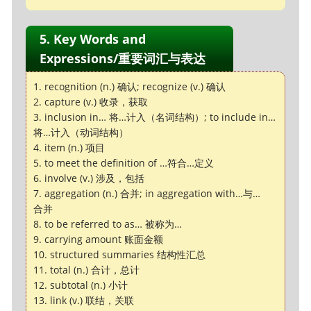
5. Key Words and
Expressions/重要词汇与表达
1. recognition (n.) 确认; recognize (v.) 确认
2. capture (v.) 收录，获取
3. inclusion in… 将…计入（名词结构）; to include in…
将…计入（动词结构）
4. item (n.) 项目
5. to meet the definition of …符合…定义
6. involve (v.) 涉及，包括
7. aggregation (n.) 合并; in aggregation with…与…
合并
8. to be referred to as… 被称为…
9. carrying amount 账面金额
10. structured summaries 结构性汇总
11. total (n.) 合计，总计
12. subtotal (n.) 小计
13. link (v.) 联结，关联