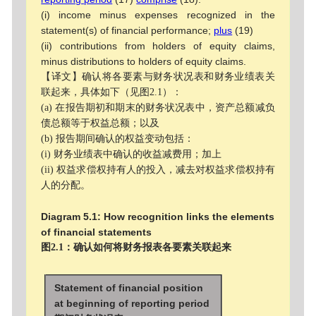
(i) income minus expenses recognized in the
statement(s) of financial performance;
plus
(19)
(ii) contributions from holders of equity claims,
minus distributions to holders of equity claims.
【译文】确认将各要素与财务状况表和财务业绩表关
联起来，具体如下（见图2.1）：
(a) 在报告期初和期末的财务状况表中，资产总额减负
债总额等于权益总额；以及
(b) 报告期间确认的权益变动包括：
(i) 财务业绩表中确认的收益减费用；加上
(ii) 权益求偿权持有人的投入，减去对权益求偿权持有
人的分配。
Diagram 5.1: How recognition links the elements
of financial statements
图2.1：确认如何将财务报表各要素关联起来
Statement of financial position
at beginning of reporting period