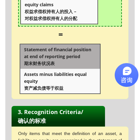
equity claims
权益求偿权持有人的投入 –
对权益求偿权持有人的分配
=
Statement of financial position
at end of reporting period
期末财务状况表
Assets minus liabilities equal
equity
资产减负债等于权益
3. Recognition Criteria/
确认的标准
Only items that meet the definition of an asset, a