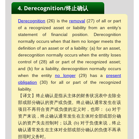
4. Derecognition/终止确认
Derecognition
(26) is the
removal
(27) of all or part
of a recognized asset or liability from an entity’s
statement of financial position. Derecognition
normally occurs when that item no longer meets the
definition of an asset or of a liability: (a) for an asset,
derecognition normally occurs when the entity loses
control of (28) all or part of the recognized asset;
and (b) for a liability, derecognition normally occurs
when the entity
no longer
(29) has a
present
obligation
(30) for all or part of the recognized
liability.
【译文】终止确认是指从主体的财务状况表中去除全
部或部分确认的资产或负债。终止确认通常发生在该
项目不再符合资产或负债的定义时，也即： (a) 对于
资产来说，终止确认通常发生在主体对全部或部分确
认的资产失去控制时；以及 (b) 对于负债来说，终止
确认通常发生在主体对全部或部分确认的负债不再承
担现时义务时。