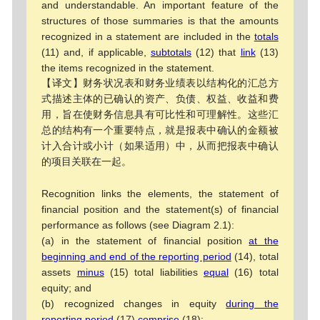
and understandable. An important feature of the
structures of those summaries is that the amounts
recognized in a statement are included in the
totals
(11) and, if applicable,
subtotals
(12) that
link
(13)
the items recognized in the statement.
【译文】财务状况表和财务业绩表以结构化的汇总方
式描述主体的已确认的资产、负债、权益、收益和费
用，旨在使财务信息具有可比性和可理解性。这些汇
总的结构有一个重要特点，就是报表中确认的金额被
计入合计或小计（如果适用）中，从而把报表中确认
的项目关联在一起。
Recognition links the elements, the statement of
financial position and the statement(s) of financial
performance as follows (see Diagram 2.1):
(a) in the statement of financial position
at the
beginning and end of the reporting period
(14), total
assets
minus
(15) total liabilities
equal
(16) total
equity; and
(b) recognized changes in equity
during the
reporting period
(17)
comprise
(18):