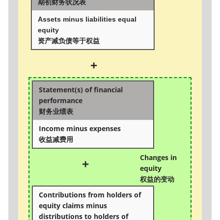
期初财务状况表
Assets minus liabilities equal
equity
资产减负债等于权益
+
Statement(s) of financial
performance
财务业绩表
Income minus expenses
收益减费用
Changes in
+
equity
权益的变动
Contributions from holders of
equity claims minus
distributions to holders of